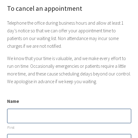
To cancel an appointment
Telephone the office during business hours and allow at least 1
day’s notice so that we can offer your appointment time to
patients on our waiting list. Non attendance may incur some
charges if we are not notified.
We know that your time is valuable, and we make every effort to
run on time. Occasionally emergencies or patients require a little
more time, and these cause scheduling delays beyond our control.
We apologise in advance if we keep you waiting.
Name
First