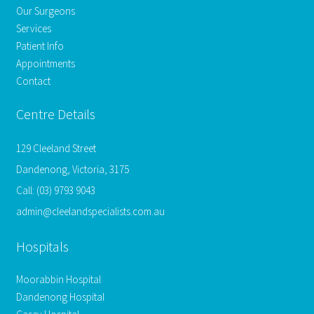
Our Surgeons
Services
Patient Info
Appointments
Contact
Centre Details
129 Cleeland Street
Dandenong, Victoria, 3175
Call:
(03) 9793 9043
admin@cleelandspecialists.com.au
Hospitals
Moorabbin Hospital
Dandenong Hospital