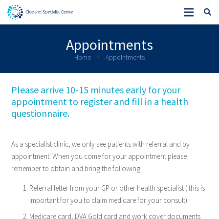
Appointments
chevron_right
Home
Appointments
Please arrive 10-15 minutes early for your
appointment to register and fill in a health
questionnaire.
As a specialist clinic, we only see patients with referral and by
appointment. When you come for your appointment please
remember to obtain and bring the following
Referral letter from your GP or other health specialist ( this is
important for you to claim medicare for your consult)
Medicare card, DVA Gold card and work cover documents