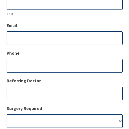
Last
Email
Phone
Referring Doctor
Surgery Required