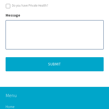
Do you have Private Health?
Message
Menu
Home