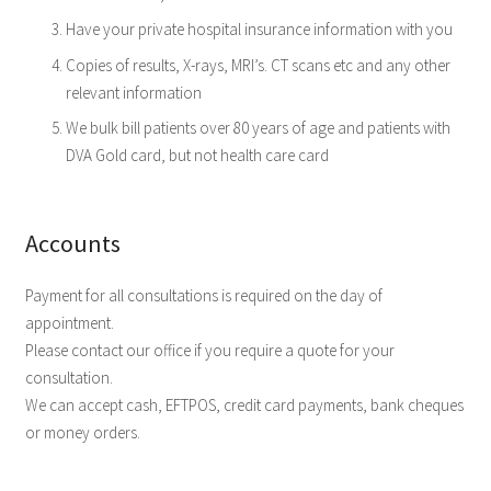
Have your private hospital insurance information with you
Copies of results, X-rays, MRI’s. CT scans etc and any other
relevant information
We bulk bill patients over 80 years of age and patients with
DVA Gold card, but not health care card
Accounts
Payment for all consultations is required on the day of
appointment.
Please contact our office if you require a quote for your
consultation.
We can accept cash, EFTPOS, credit card payments, bank cheques
or money orders.