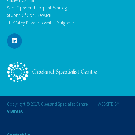
Casey Hospital
West Gippsland Hospital, Warragul
St John Of God, Berwick
The Valley Private Hospital, Mulgrave
Copyright © 2017. Cleeland Specialist Centre | WEBSITE BY
VIVIDUS
Contact Us