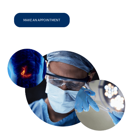
MAKE AN APPOINTMENT