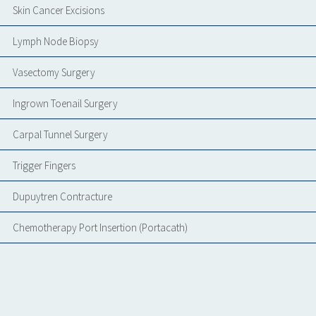
Skin Cancer Excisions
Lymph Node Biopsy
Vasectomy Surgery
Ingrown Toenail Surgery
Carpal Tunnel Surgery
Trigger Fingers
Dupuytren Contracture
Chemotherapy Port Insertion (Portacath)