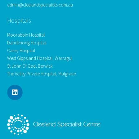
admin@cleelandspecialists.com.au
Hospitals
Moorabbin Hospital
Dandenong Hospital
Casey Hospital
West Gippsland Hospital, Warragul
St John Of God, Berwick
The Valley Private Hospital, Mulgrave