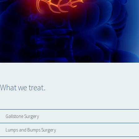
What we treat.
Gallstone Surgery
Lumps and Bumps Surgery