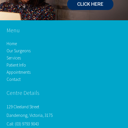
CLICK HERE
Menu
Home
Our Surgeons
Services
Patient Info
Appointments
Contact
Centre Details
129 Cleeland Street
Dandenong, Victoria, 3175
Call:
(03) 9793 9043