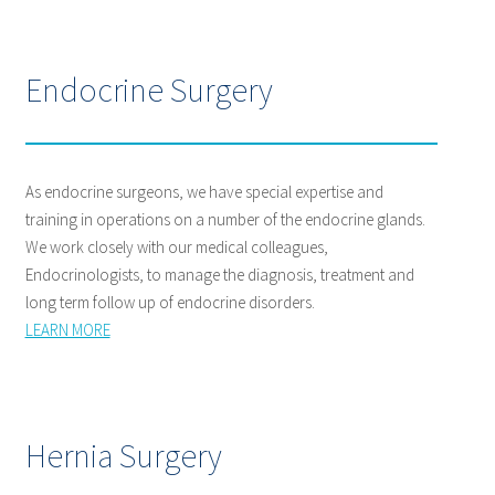
Endocrine Surgery
As endocrine surgeons, we have special expertise and
training in operations on a number of the endocrine glands.
We work closely with our medical colleagues,
Endocrinologists, to manage the diagnosis, treatment and
long term follow up of endocrine disorders.
LEARN MORE
Hernia Surgery