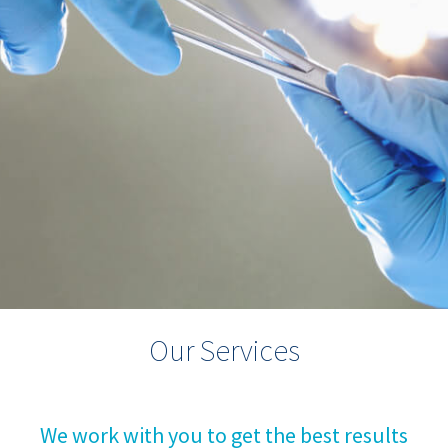
Our Services
We work with you to get the best results