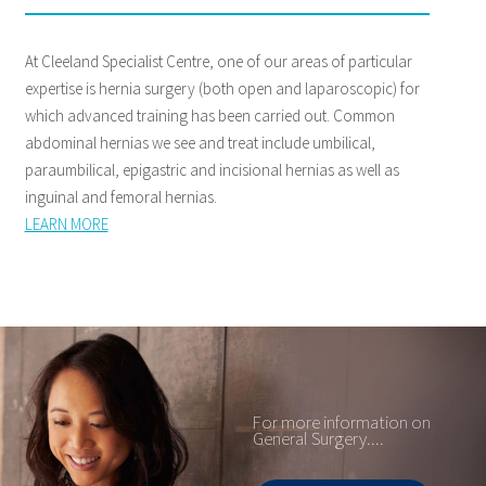
At Cleeland Specialist Centre, one of our areas of particular
expertise is hernia surgery (both open and laparoscopic) for
which advanced training has been carried out. Common
abdominal hernias we see and treat include umbilical,
paraumbilical, epigastric and incisional hernias as well as
inguinal and femoral hernias.
LEARN MORE
For more information on
General Surgery....