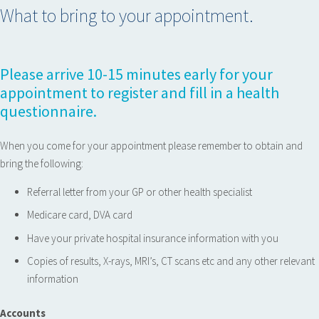
What to bring to your appointment.
Please arrive 10-15 minutes early for your
appointment to register and fill in a health
questionnaire.
When you come for your appointment please remember to obtain and
bring the following:
Referral letter from your GP or other health specialist
Medicare card, DVA card
Have your private hospital insurance information with you
Copies of results, X-rays, MRI’s, CT scans etc and any other relevant
information
Accounts