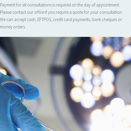
Payment for all consultations is required on the day of appointment.
Please contact our office if you require a quote for your consultation.
We can accept cash, EFTPOS, credit card payments, bank cheques or
money orders.