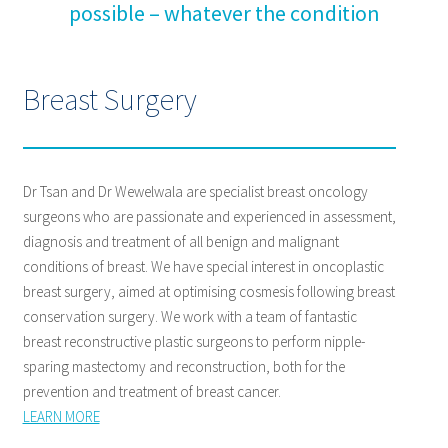
possible – whatever the condition
Breast Surgery
Dr Tsan and Dr Wewelwala are specialist breast oncology
surgeons who are passionate and experienced in assessment,
diagnosis and treatment of all benign and malignant
conditions of breast. We have special interest in oncoplastic
breast surgery, aimed at optimising cosmesis following breast
conservation surgery. We work with a team of fantastic
breast reconstructive plastic surgeons to perform nipple-
sparing mastectomy and reconstruction, both for the
prevention and treatment of breast cancer.
LEARN MORE